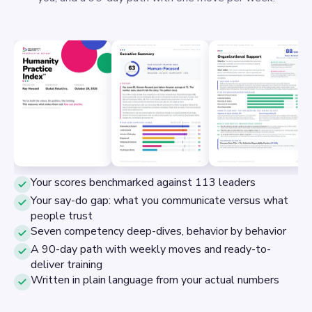
Your scores benchmarked against 113 leaders
Your say-do gap: what you communicate versus what
people trust
Seven competency deep-dives, behavior by behavior
A 90-day path with weekly moves and ready-to-
deliver training
Written in plain language from your actual numbers