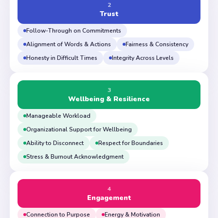
2
Trust
Follow-Through on Commitments
Alignment of Words & Actions
Fairness & Consistency
Honesty in Difficult Times
Integrity Across Levels
3
Wellbeing & Resilience
Manageable Workload
Organizational Support for Wellbeing
Ability to Disconnect
Respect for Boundaries
Stress & Burnout Acknowledgment
4
Engagement
Connection to Purpose
Energy & Motivation