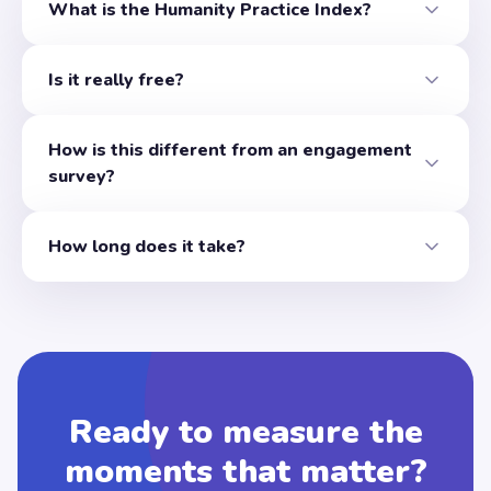
What is the Humanity Practice Index?
A free organizational assessment that measures 35 speci
Is it really free?
Yes. The single-leader assessment and the full 26-page r
How is this different from an engagement
survey?
Engagement surveys measure sentiment, how people feel on
How long does it take?
About 20 thoughtful minutes for 35 questions. Your report 
Ready to measure the
moments that matter?