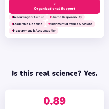
7
Organizational Support
Resourcing for Culture
Shared Responsibility
Leadership Modeling
Alignment of Values & Actions
Measurement & Accountability
Is this real science? Yes.
0.89