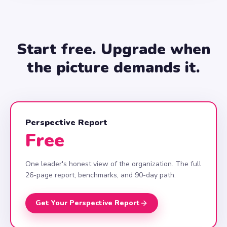
Start free. Upgrade when
the picture demands it.
Perspective Report
Free
One leader's honest view of the organization. The full
26-page report, benchmarks, and 90-day path.
Get Your Perspective Report