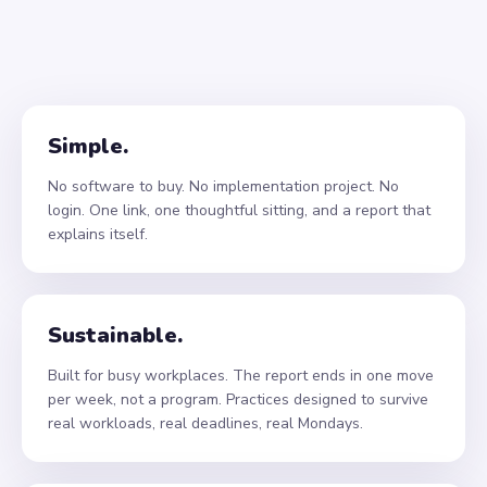
Simple.
No software to buy. No implementation project. No
login. One link, one thoughtful sitting, and a report that
explains itself.
Sustainable.
Built for busy workplaces. The report ends in one move
per week, not a program. Practices designed to survive
real workloads, real deadlines, real Mondays.