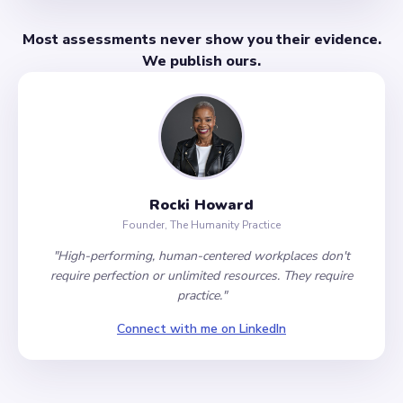
Most assessments never show you their evidence.
We publish ours.
Rocki Howard
Founder, The Humanity Practice
"High-performing, human-centered workplaces don't
require perfection or unlimited resources. They require
practice."
Connect with me on LinkedIn