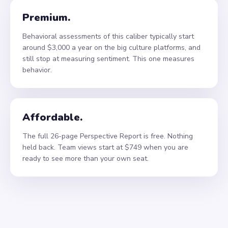
Premium.
Behavioral assessments of this caliber typically start
around $3,000 a year on the big culture platforms, and
still stop at measuring sentiment. This one measures
behavior.
Affordable.
The full 26-page Perspective Report is free. Nothing
held back. Team views start at $749 when you are
ready to see more than your own seat.