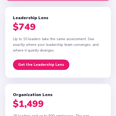
Leadership Lens
$749
Up to 10 leaders take the same assessment. See
exactly where your leadership team converges, and
where it quietly diverges.
Get the Leadership Lens
Organization Lens
$1,499
25 leaders and up to 500 employees. The gap