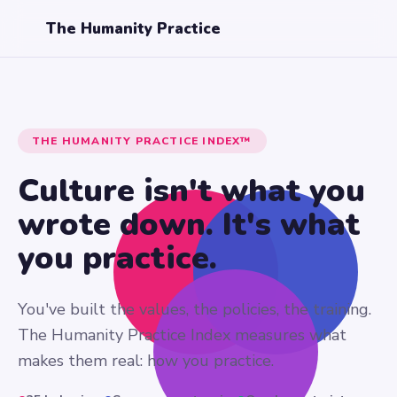
The Humanity Practice
THE HUMANITY PRACTICE INDEX™
Culture isn't what you
wrote down.
It's what
you practice.
You've built the values, the policies, the training.
The Humanity Practice Index measures what
makes them real: how you practice.