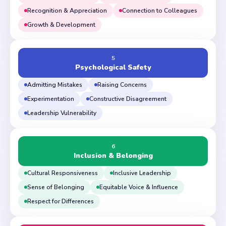
Recognition & Appreciation
Connection to Colleagues
Growth & Development
5
Psychological Safety
Admitting Mistakes
Raising Concerns
Experimentation
Constructive Disagreement
Leadership Vulnerability
6
Inclusion & Belonging
Cultural Responsiveness
Inclusive Leadership
Sense of Belonging
Equitable Voice & Influence
Respect for Differences