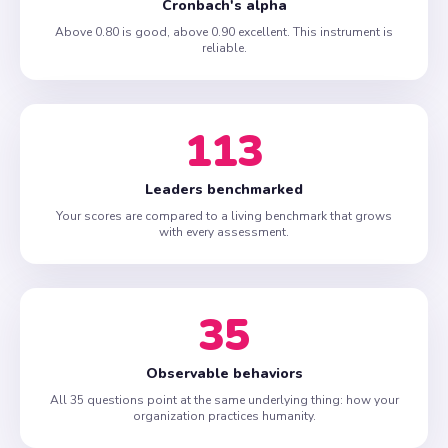
Cronbach's alpha
Above 0.80 is good, above 0.90 excellent. This instrument is
reliable.
113
Leaders benchmarked
Your scores are compared to a living benchmark that grows
with every assessment.
35
Observable behaviors
All 35 questions point at the same underlying thing: how your
organization practices humanity.