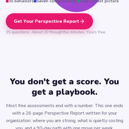
35 behaviors
Seven competencies
One honest picture
Get Your Perspective Report
35 questions. About 20 thoughtful minutes. Yours free.
You don't get a score. You
get a playbook.
Most free assessments end with a number. This one ends
with a 26-page Perspective Report written for your
organization: where you are strong, what is quietly costing
you, and a 90-day path with one move per week.