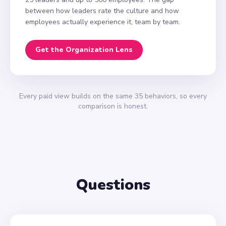
between how leaders rate the culture and how
employees actually experience it, team by team.
Get the Organization Lens
Every paid view builds on the same 35 behaviors, so every
comparison is honest.
Questions