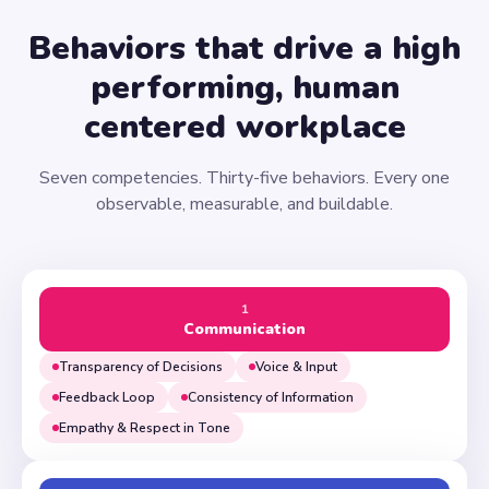
Behaviors that drive a high
performing, human
centered workplace
Seven competencies. Thirty-five behaviors. Every one
observable, measurable, and buildable.
1
Communication
Transparency of Decisions
Voice & Input
Feedback Loop
Consistency of Information
Empathy & Respect in Tone