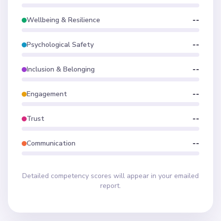
Wellbeing & Resilience
--
Psychological Safety
--
Inclusion & Belonging
--
Engagement
--
Trust
--
Communication
--
Detailed competency scores will appear in your emailed
report.