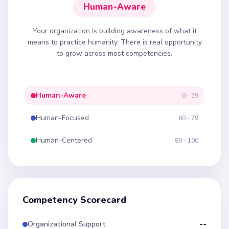
Human-Aware
Your organization is building awareness of what it
means to practice humanity. There is real opportunity
to grow across most competencies.
Human-Aware
0 - 59
Human-Focused
60 - 79
Human-Centered
80 - 100
Competency Scorecard
Organizational Support
--