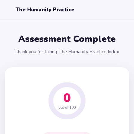
The Humanity Practice
Assessment Complete
Thank you for taking The Humanity Practice Index.
0
out of 100